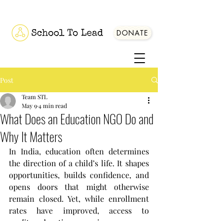
DONATE
Post
Team STL
May 9
4 min read
What Does an Education NGO Do and
Why It Matters
In India, education often determines 
the direction of a child’s life. It shapes 
opportunities, builds confidence, and 
opens doors that might otherwise 
remain closed. Yet, while enrollment 
rates have improved, access to 