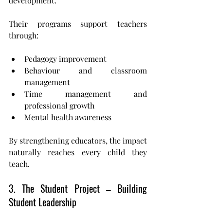
development.
Their programs support teachers 
through:
Pedagogy improvement
Behaviour and classroom 
management
Time management and 
professional growth
Mental health awareness
By strengthening educators, the impact 
naturally reaches every child they 
teach.
3. The Student Project – Building 
Student Leadership