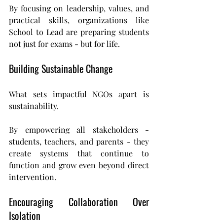
By focusing on leadership, values, and 
practical skills, organizations like 
School to Lead are preparing students 
not just for exams - but for life.
Building Sustainable Change
What sets impactful NGOs apart is 
sustainability.
By empowering all stakeholders - 
students, teachers, and parents - they 
create systems that continue to 
function and grow even beyond direct 
intervention.
Encouraging Collaboration Over 
Isolation