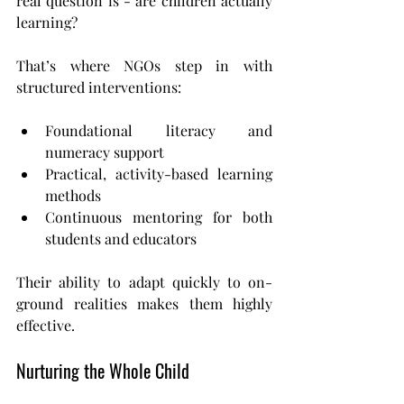
real question is - are children actually 
learning?
That’s where NGOs step in with 
structured interventions:
Foundational literacy and 
numeracy support
Practical, activity-based learning 
methods
Continuous mentoring for both 
students and educators
Their ability to adapt quickly to on-
ground realities makes them highly 
effective.
Nurturing the Whole Child