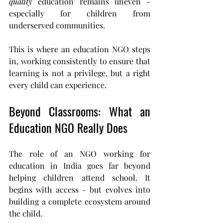
quality
 education remains uneven - 
especially for children from 
underserved communities.
This is where an education NGO steps 
in, working consistently to ensure that 
learning is not a privilege, but a right 
every child can experience.
Beyond Classrooms: What an 
Education NGO Really Does
The role of an NGO working for 
education in India goes far beyond 
helping children attend school. It 
begins with access - but evolves into 
building a complete ecosystem around 
the child.