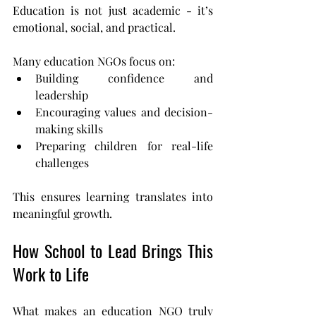
Education is not just academic - it’s 
emotional, social, and practical.
Many education NGOs focus on:
Building confidence and 
leadership
Encouraging values and decision-
making skills
Preparing children for real-life 
challenges
This ensures learning translates into 
meaningful growth.
How School to Lead Brings This 
Work to Life
What makes an education NGO truly 