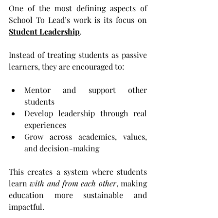
One of the most defining aspects of 
School To Lead’s work is its focus on 
Student Leadership
.
Instead of treating students as passive 
learners, they are encouraged to:
Mentor and support other 
students
Develop leadership through real 
experiences
Grow across academics, values, 
and decision-making
This creates a system where students 
learn 
with and from each other
, making 
education more sustainable and 
impactful.