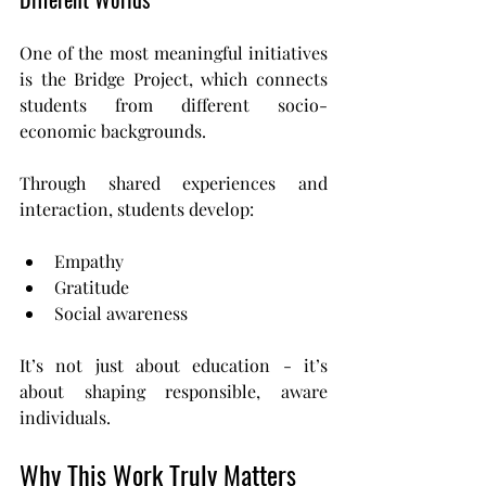
One of the most meaningful initiatives 
is the Bridge Project, which connects 
students from different socio-
economic backgrounds.
Through shared experiences and 
interaction, students develop:
Empathy
Gratitude
Social awareness
It’s not just about education - it’s 
about shaping responsible, aware 
individuals.
Why This Work Truly Matters