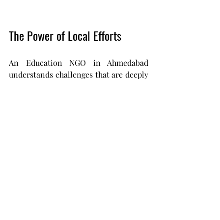
The Power of Local Efforts
An Education NGO in Ahmedabad 
understands challenges that are deeply 
local - whether it’s language, 
migration, or lack of exposure.
This allows them to design solutions 
that are:
Context-driven
Practical
Sustainable
And that’s where real transformation 
begins.