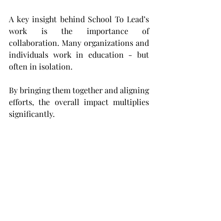
A key insight behind School To Lead’s 
work is the importance of 
collaboration. Many organizations and 
individuals work in education - but 
often in isolation.
By bringing them together and aligning 
efforts, the overall impact multiplies 
significantly.