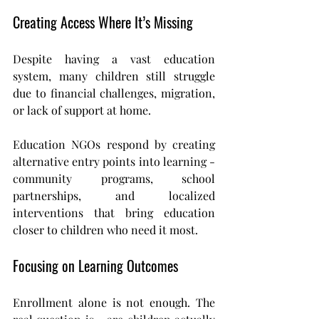
Creating Access Where It’s Missing
Despite having a vast education 
system, many children still struggle 
due to financial challenges, migration, 
or lack of support at home.
Education NGOs respond by creating 
alternative entry points into learning - 
community programs, school 
partnerships, and localized 
interventions that bring education 
closer to children who need it most.
Focusing on Learning Outcomes
Enrollment alone is not enough. The 