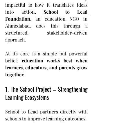
impactful is how it translates ideas 
into action. 
School to Lead 
Foundation
, an education NGO in 
Ahmedabad, does this through a 
structured, stakeholder-driven 
approach.
At its core is a simple but powerful 
belief: 
education works best when 
learners, educators, and parents grow 
together.
1. The School Project – Strengthening 
Learning Ecosystems
School to Lead partners directly with 
schools to improve learning outcomes.