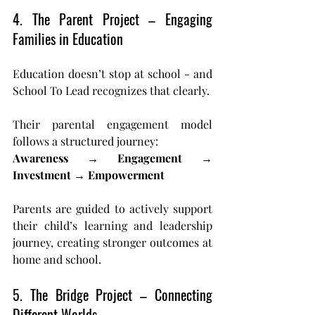
4. The Parent Project – Engaging 
Families in Education
Education doesn’t stop at school - and 
School To Lead recognizes that clearly.
Their parental engagement model 
follows a structured journey: 
Awareness → Engagement → 
Investment → Empowerment
Parents are guided to actively support 
their child’s learning and leadership 
journey, creating stronger outcomes at 
home and school.
5. The Bridge Project – Connecting 
Different Worlds