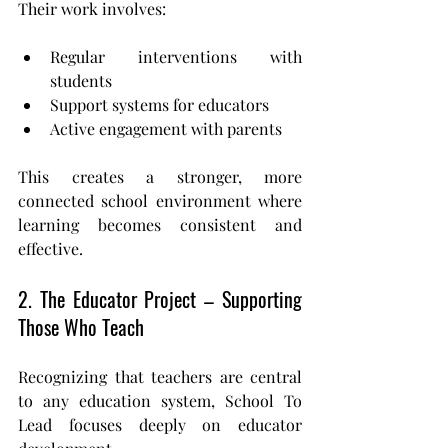
Their work involves:
Regular interventions with 
students
Support systems for educators
Active engagement with parents
This creates a stronger, more 
connected school environment where 
learning becomes consistent and 
effective.
2. The Educator Project – Supporting 
Those Who Teach
Recognizing that teachers are central 
to any education system, School To 
Lead focuses deeply on educator 