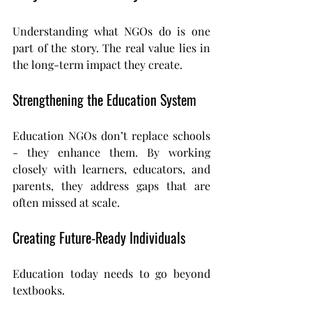
Understanding what NGOs do is one 
part of the story. The real value lies in 
the long-term impact they create.
Strengthening the Education System
Education NGOs don’t replace schools 
- they enhance them. By working 
closely with learners, educators, and 
parents, they address gaps that are 
often missed at scale.
Creating Future-Ready Individuals
Education today needs to go beyond 
textbooks.