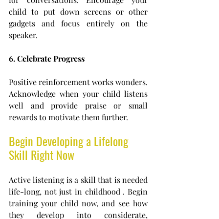
child to put down screens or other 
gadgets and focus entirely on the 
speaker.
6. Celebrate Progress
Positive reinforcement works wonders. 
Acknowledge when your child listens 
well and provide praise or small 
rewards to motivate them further.
Begin Developing a Lifelong 
Skill Right Now
Active listening is a skill that is needed 
life-long, not just in childhood . Begin 
training your child now, and see how 
they develop into considerate, 