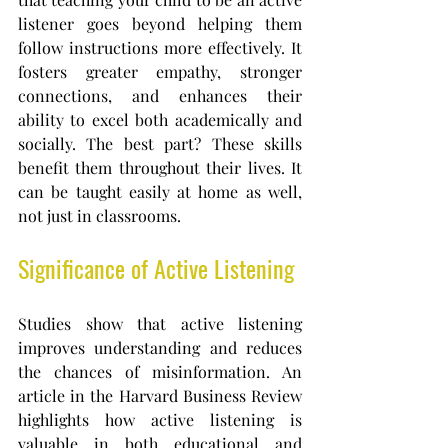
listener goes beyond helping them 
follow instructions more effectively. It 
fosters greater empathy, stronger 
connections, and enhances their 
ability to excel both academically and 
socially. The best part? These skills 
benefit them throughout their lives. It 
can be taught easily at home as well, 
not just in classrooms.
Significance of Active Listening
Studies show that active listening 
improves understanding and reduces 
the chances of misinformation. An 
article in the Harvard Business Review 
highlights how active listening is 
valuable in both educational and 