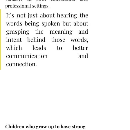
professional settings.
It’s not just about hearing the 
words being spoken but about 
grasping the meaning and 
intent behind those words, 
which leads to better 
communication and 
connection.
Children who grow up to have strong 