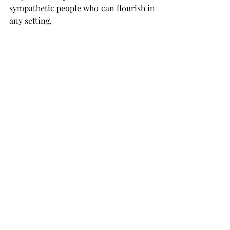
sympathetic people who can flourish in 
any setting.
Let's equip the next generation with 
the skills necessary to communicate 
clearly and sympathetically!
Written by Astha A. for School To Lead
(Based on 
Harvard Business Review: "What 
Great Listeners Actually Do", University of 
Minnesota: "The Impact of Listening Skills on 
Academic Success" & American Psychological 
Association: "The Importance of Teaching 
Listening Skills in Childhood"