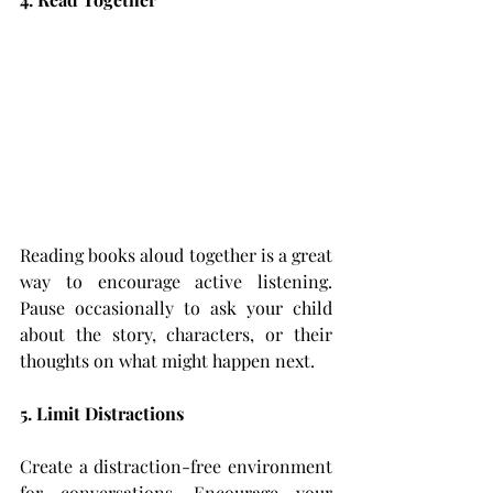
Reading books aloud together is a great 
way to encourage active listening. 
Pause occasionally to ask your child 
about the story, characters, or their 
thoughts on what might happen next.
5. Limit Distractions
Create a distraction-free environment 
for conversations. Encourage your 