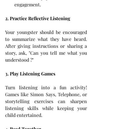
engagement.
2. Practice Reflective Listening
Your youngster should be encouraged 
to summarize what they have heard. 
After giving instructions or sharing a 
story, ask, "Can you tell me what you 
understood ?"
3. Play Listening Games
Turn listening into a fun activity! 
Games like Simon Says, Telephone, or 
storytelling exercises can sharpen 
listening skills while keeping your 
child entertained.
4. Read Together