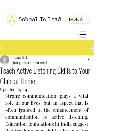
DONATE
Post
Team STL
Jan 7, 2025
2 min read
Teach Active Listening Skills to Your
Child at Home
Updated:
Apr 4
Strong communication plays a vital 
role in our lives, but an aspect that is 
often ignored
 in
 the 
enhancement 
of 
communication is active listening. 
Education foundations in India suggest 
that t
eaching your child to be an active 