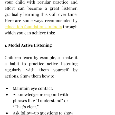
your child with regular practice and 
effort can become a great listener, 
gradually learning this skill over time. 
Here are some ways recommended by 
education foundations in India
 through 
which 
you can achieve this:
1. Model Active Listening
Children learn by example, so make it 
a habit to practice active listening 
regularly with them yourself by 
actions. Show them how to:
Maintain eye contact.
Acknowledge or respond with 
phrases like “I understand” or 
“That’s clear.”
Ask follow-up questions to show 