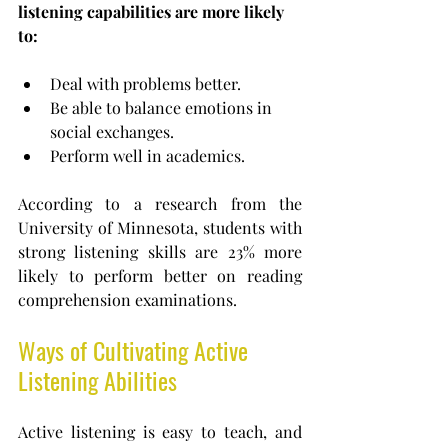
listening capabilities are more likely 
to:
Deal with problems better.
Be able to balance emotions in 
social exchanges.
Perform well in academics.
According to a research from the 
University of Minnesota,
students with 
strong listening skills are 23% more 
likely to perform better on reading 
comprehension examinations.
Ways of Cultivating Active 
Listening Abilities
Active listening is easy to teach, and 